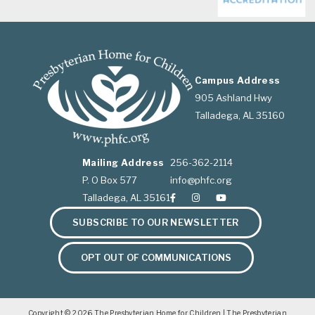
Campus Address
905 Ashland Hwy
Talladega, AL 35160
Mailing Address
256-362-2114
P. O Box 577
info@phfc.org
Talladega, AL 35161
SUBSCRIBE TO OUR NEWSLETTER
OPT OUT OF COMMUNICATIONS
Copyright © 2026
The Presbyterian Home for Children
| The Presbyterian