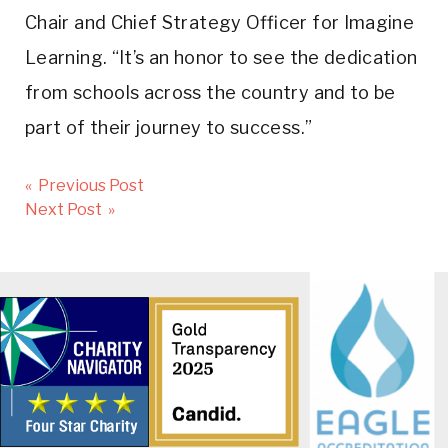
Chair and Chief Strategy Officer for Imagine
Learning. “It’s an honor to see the dedication
from schools across the country and to be
part of their journey to success.”
Post
« Previous Post
navigation
Next Post »