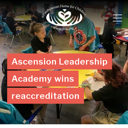
Ascension Leadership
Academy wins
reaccreditation