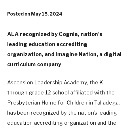
Posted on
May 15, 2024
ALA recognized by Cognia, nation’s
leading education accrediting
organization, and Imagine Nation, a digital
curriculum company
Ascension Leadership Academy, the K
through grade 12 school affiliated with the
Presbyterian Home for Children in Talladega,
has been recognized by the nation’s leading
education accrediting organization and the