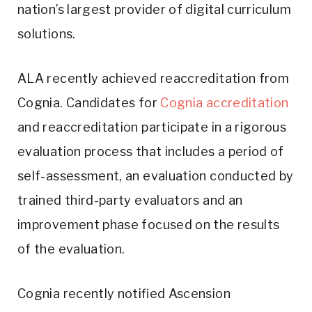
nation’s largest provider of digital curriculum
solutions.
ALA recently achieved reaccreditation from
Cognia. Candidates for
Cognia accreditation
and reaccreditation participate in a rigorous
evaluation process that includes a period of
self-assessment, an evaluation conducted by
trained third-party evaluators and an
improvement phase focused on the results
of the evaluation.
Cognia recently notified Ascension