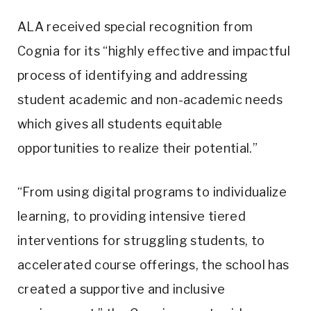
ALA received special recognition from
Cognia for its “highly effective and impactful
process of identifying and addressing
student academic and non-academic needs
which gives all students equitable
opportunities to realize their potential.”
“From using digital programs to individualize
learning, to providing intensive tiered
interventions for struggling students, to
accelerated course offerings, the school has
created a supportive and inclusive