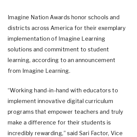
Imagine Nation Awards honor schools and
districts across America for their exemplary
implementation of Imagine Learning
solutions and commitment to student
learning, according to an announcement
from Imagine Learning.
“Working hand-in-hand with educators to
implement innovative digital curriculum
programs that empower teachers and truly
make a difference for their students is
incredibly rewarding,” said Sari Factor, Vice