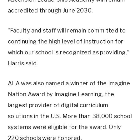
accredited through June 2030.
“Faculty and staff will remain committed to
continuing the high level of instruction for
which our school is recognized as providing,”
Harris said.
ALA was also named a winner of the Imagine
Nation Award by Imagine Learning, the
largest provider of digital curriculum
solutions in the U.S. More than 38,000 school
systems were eligible for the award. Only
220 schools were honored.