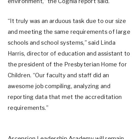
environment,” the Cognia report said.
“It truly was an arduous task due to our size
and meeting the same requirements of large
schools and school systems,” said Linda
Harris, director of education and assistant to
the president of the Presbyterian Home for
Children. “Our faculty and staff did an
awesome job compiling, analyzing and
reporting data that met the accreditation
requirements.”
Ascension Leadership Academy will remain