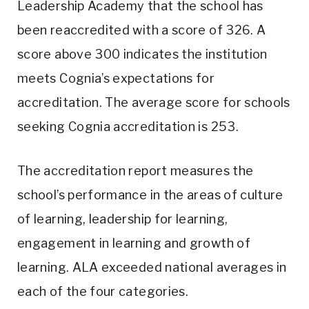
Leadership Academy that the school has
been reaccredited with a score of 326. A
score above 300 indicates the institution
meets Cognia’s expectations for
accreditation. The average score for schools
seeking Cognia accreditation is 253.
The accreditation report measures the
school’s performance in the areas of culture
of learning, leadership for learning,
engagement in learning and growth of
learning. ALA exceeded national averages in
each of the four categories.