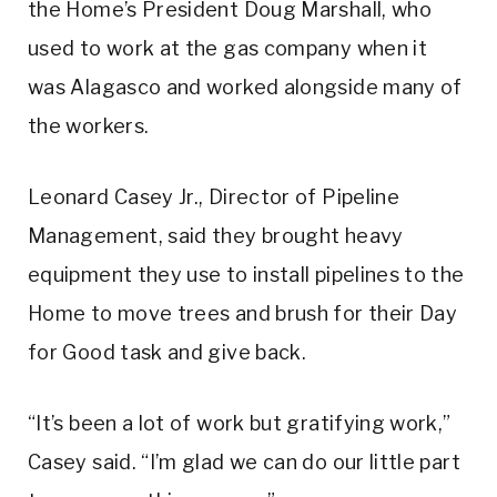
the Home’s President Doug Marshall, who
used to work at the gas company when it
was Alagasco and worked alongside many of
the workers.
Leonard Casey Jr., Director of Pipeline
Management, said they brought heavy
equipment they use to install pipelines to the
Home to move trees and brush for their Day
for Good task and give back.
“It’s been a lot of work but gratifying work,”
Casey said. “I’m glad we can do our little part