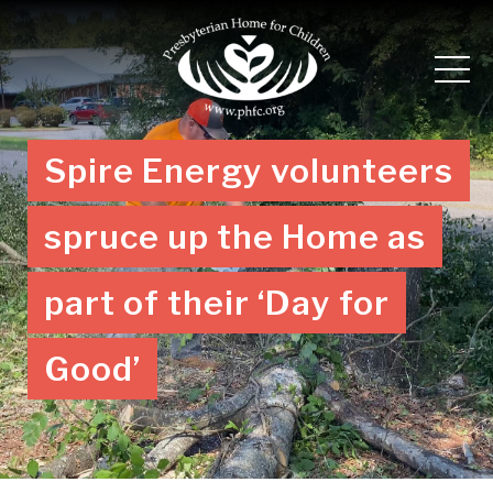
Spire Energy volunteers
spruce up the Home as
part of their ‘Day for
Good’