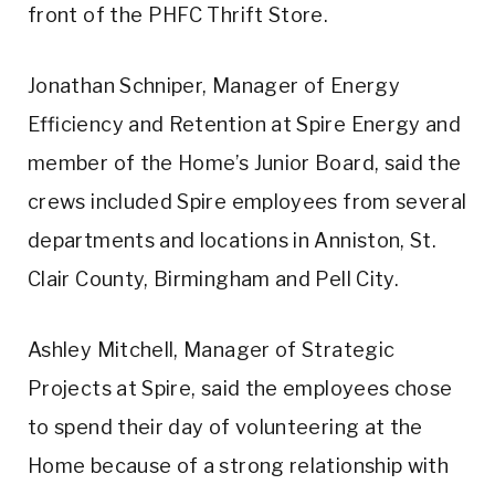
front of the PHFC Thrift Store.
Jonathan Schniper, Manager of Energy
Efficiency and Retention at Spire Energy and
member of the Home’s Junior Board, said the
crews included Spire employees from several
departments and locations in Anniston, St.
Clair County, Birmingham and Pell City.
Ashley Mitchell, Manager of Strategic
Projects at Spire, said the employees chose
to spend their day of volunteering at the
Home because of a strong relationship with