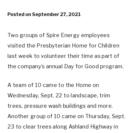
Posted on
September 27, 2021
Two groups of Spire Energy employees
visited the Presbyterian Home for Children
last week to volunteer their time as part of
the company’s annual Day for Good program.
A team of 10 came to the Home on
Wednesday, Sept. 22 to landscape, trim
trees, pressure wash buildings and more.
Another group of 10 came on Thursday, Sept.
23 to clear trees along Ashland Highway in