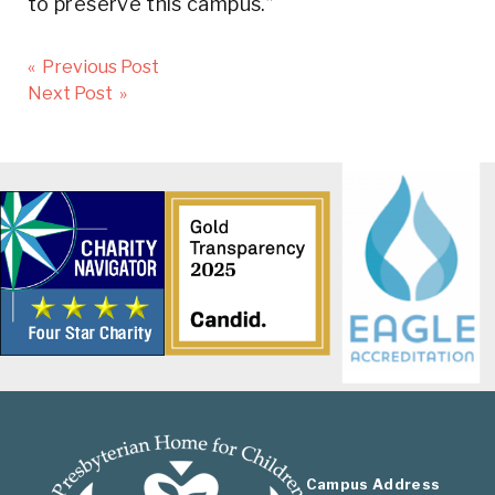
to preserve this campus.”
Post
« Previous Post
navigation
Next Post »
Campus Address