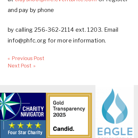
and pay by phone
by calling 256-362-2114 ext. 1203. Email
info@phfc.org for more information.
Post
« Previous Post
navigation
Next Post »