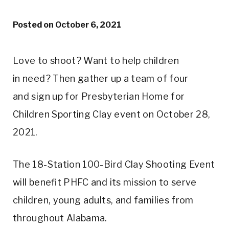
Posted on
October 6, 2021
Love to shoot? Want to help children
in need? Then gather up a team of four
and sign up for Presbyterian Home for
Children Sporting Clay event on October 28,
2021.
The 18-Station 100-Bird Clay Shooting Event
will benefit PHFC and its mission to serve
children, young adults, and families from
throughout Alabama.