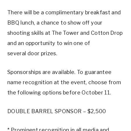
There will be a complimentary breakfast and
BBQ lunch, a chance to show off your
shooting skills at The Tower and Cotton Drop
and an opportunity to win one of
several door prizes.
Sponsorships are available. To guarantee
name recognition at the event, choose from
the following options before October 11.
DOUBLE BARREL SPONSOR – $2,500
* Prominent recognition in all media and