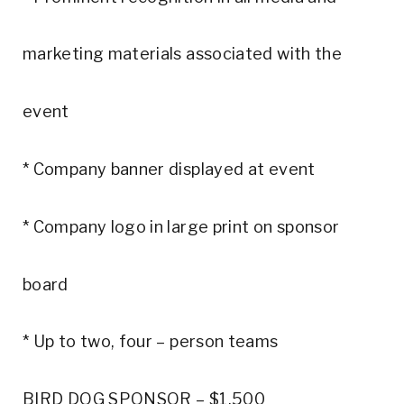
marketing materials associated with the
event
* Company banner displayed at event
* Company logo in large print on sponsor
board
* Up to two, four – person teams
BIRD DOG SPONSOR – $1,500