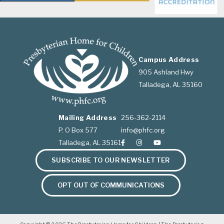
Campus Address
905 Ashland Hwy
Talladega, AL 35160
Mailing Address
256-362-2114
P. O Box 577
info@phfc.org
Talladega, AL 35161
SUBSCRIBE TO OUR NEWSLETTER
OPT OUT OF COMMUNICATIONS