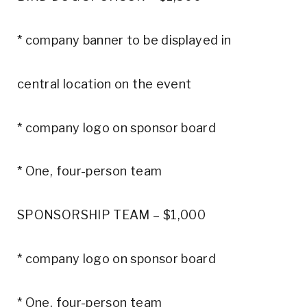
* company banner to be displayed in
central location on the event
* company logo on sponsor board
* One, four-person team
SPONSORSHIP TEAM – $1,000
* company logo on sponsor board
* One, four-person team