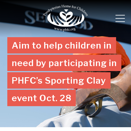
Aim to help children in
need by participating in
PHFC’s Sporting Clay
event Oct. 28