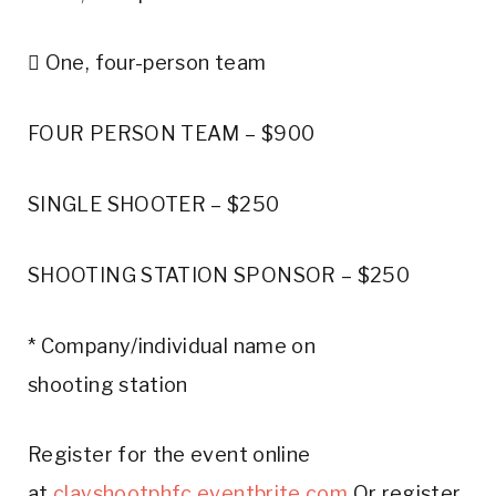
 One, four-person team
FOUR PERSON TEAM – $900
SINGLE SHOOTER – $250
SHOOTING STATION SPONSOR – $250
* Company/individual name on
shooting station
Register for the event online
at
clayshootphfc.eventbrite.com
Or register